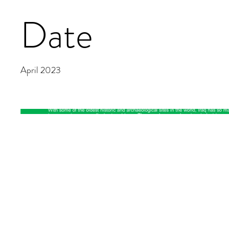
Date
April 2023