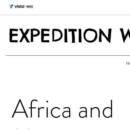
EXPEDITION 
H
Africa and