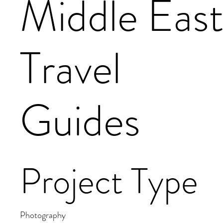
Middle Eas
Travel
Guides
Project Type
Photography