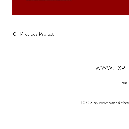
Previous Project
WWW.EXPE
sia
©2023 by
www.expedition